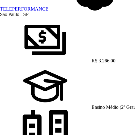
TELEPERFORMANCE
São Paulo - SP
R$ 3.266,00
Ensino Médio (2º Gra