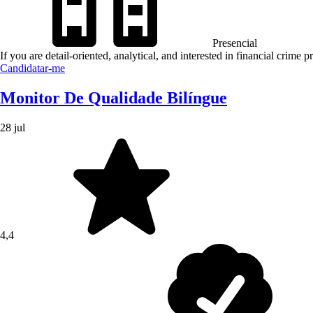
Presencial
If you are detail-oriented, analytical, and interested in financial crime
Candidatar-me
Monitor De Qualidade Bilíngue
28 jul
4,4