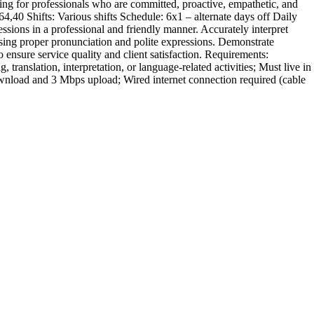
ing for professionals who are committed, proactive, empathetic, and
4,40 Shifts: Various shifts Schedule: 6x1 – alternate days off Daily
ions in a professional and friendly manner. Accurately interpret
sing proper pronunciation and polite expressions. Demonstrate
 ensure service quality and client satisfaction. Requirements:
anslation, interpretation, or language-related activities; Must live in
wnload and 3 Mbps upload; Wired internet connection required (cable