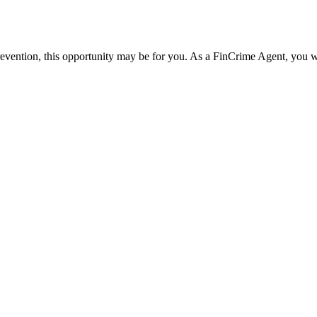
 prevention, this opportunity may be for you. As a FinCrime Agent, you wi