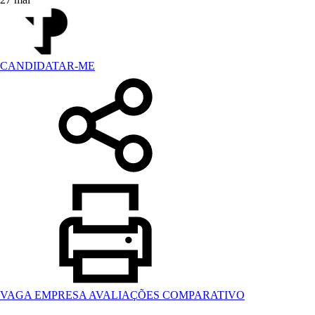
CANDIDATAR-ME
VAGA
EMPRESA
AVALIAÇÕES
COMPARATIVO