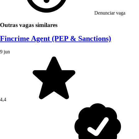
Denunciar vaga
Outras vagas similares
Fincrime Agent (PEP & Sanctions)
9 jun
4,4