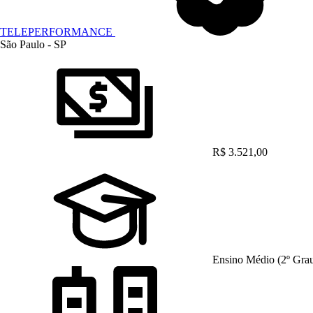
TELEPERFORMANCE
São Paulo - SP
R$ 3.521,00
Ensino Médio (2º Gra