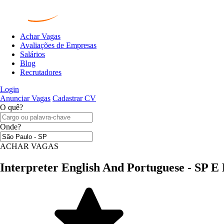
Achar Vagas
Avaliações de Empresas
Salários
Blog
Recrutadores
Login
Anunciar Vagas
Cadastrar CV
O quê?
Onde?
ACHAR VAGAS
Interpreter English And Portuguese - SP E