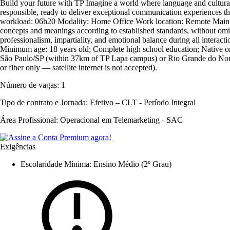
Build your future with TP Imagine a world where language and cultural 
responsible, ready to deliver exceptional communication experiences th
workload: 06h20 Modality: Home Office Work location: Remote Main Resp
concepts and meanings according to established standards, without omi
professionalism, impartiality, and emotional balance during all interact
Minimum age: 18 years old; Complete high school education; Native or fl
São Paulo/SP (within 37km of TP Lapa campus) or Rio Grande do Norte
or fiber only — satellite internet is not accepted).
Número de vagas:
1
Tipo de contrato e Jornada:
Efetivo – CLT - Período Integral
Área Profissional:
Operacional em Telemarketing - SAC
Exigências
Escolaridade Mínima: Ensino Médio (2º Grau)