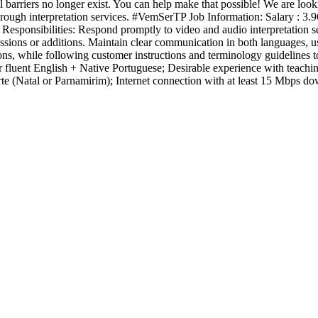
barriers no longer exist. You can help make that possible! We are look
rough interpretation services. #VemSerTP Job Information: Salary : 3.96
onsibilities: Respond promptly to video and audio interpretation sess
ssions or additions. Maintain clear communication in both languages, u
ions, while following customer instructions and terminology guidelines to
uent English + Native Portuguese; Desirable experience with teaching, tr
 (Natal or Parnamirim); Internet connection with at least 15 Mbps do