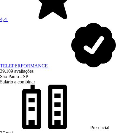
4,4
TELEPERFORMANCE
39.109 avaliações
São Paulo - SP
Salário a combinar
Presencial
27 mai